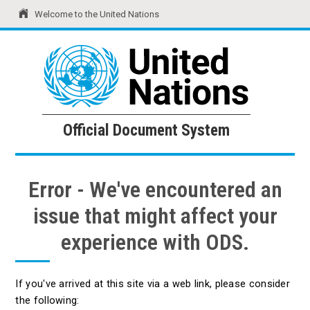
Welcome to the United Nations
United Nations
Official Document System
Official Document System
Error - We've encountered an
issue that might affect your
experience with ODS.
If you've arrived at this site via a web link, please consider
the following: