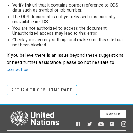
Verify link url that it contains correct reference to ODS
data such as symbol or job number.
The ODS document is not yet released or is currently
unavailable in ODS.
You are not authorized to access the document.
Unauthorized access may lead to this error.
Check your security settings and make sure this site has
not been blocked.
If you believe there is an issue beyond these suggestions
or need further assistance, please do not hesitate to
contact us
RETURN TO ODS HOME PAGE
DONATE
United Nations
Facebook
YouTube
Flickr
Twitter
Ins