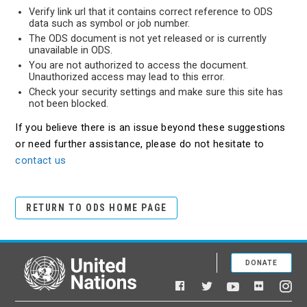
Verify link url that it contains correct reference to ODS
data such as symbol or job number.
The ODS document is not yet released or is currently
unavailable in ODS.
You are not authorized to access the document.
Unauthorized access may lead to this error.
Check your security settings and make sure this site has
not been blocked.
If you believe there is an issue beyond these suggestions
or need further assistance, please do not hesitate to
contact us
RETURN TO ODS HOME PAGE
DONATE
United Nations
Facebook
YouTube
Flickr
Twitter
Ins