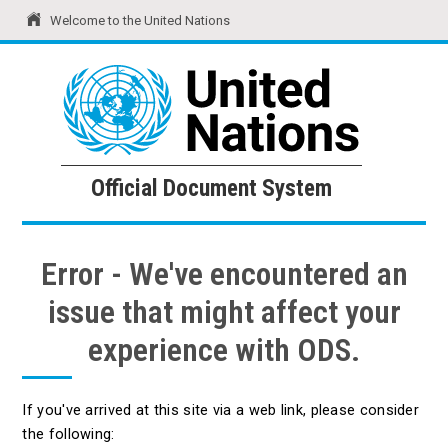
Welcome to the United Nations
United Nations
Official Document System
Official Document System
Error - We've encountered an
issue that might affect your
experience with ODS.
If you've arrived at this site via a web link, please consider
the following: