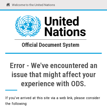
Welcome to the United Nations
United Nations
Official Document System
Official Document System
Error - We've encountered an
issue that might affect your
experience with ODS.
If you've arrived at this site via a web link, please consider
the following: