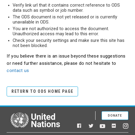
Verify link url that it contains correct reference to ODS
data such as symbol or job number.
The ODS document is not yet released or is currently
unavailable in ODS.
You are not authorized to access the document.
Unauthorized access may lead to this error.
Check your security settings and make sure this site has
not been blocked.
If you believe there is an issue beyond these suggestions
or need further assistance, please do not hesitate to
contact us
RETURN TO ODS HOME PAGE
DONATE
United Nations
Facebook
YouTube
Flickr
Twitter
Ins