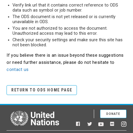
Verify link url that it contains correct reference to ODS
data such as symbol or job number.
The ODS document is not yet released or is currently
unavailable in ODS.
You are not authorized to access the document.
Unauthorized access may lead to this error.
Check your security settings and make sure this site has
not been blocked.
If you believe there is an issue beyond these suggestions
or need further assistance, please do not hesitate to
contact us
RETURN TO ODS HOME PAGE
DONATE
United Nations
Facebook
YouTube
Flickr
Twitter
Ins