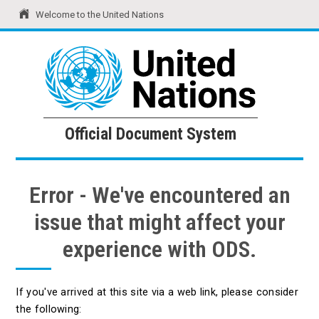
Welcome to the United Nations
United Nations
Official Document System
Official Document System
Error - We've encountered an
issue that might affect your
experience with ODS.
If you've arrived at this site via a web link, please consider
the following: