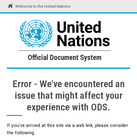
Welcome to the United Nations
United Nations
Official Document System
Official Document System
Error - We've encountered an
issue that might affect your
experience with ODS.
If you've arrived at this site via a web link, please consider
the following: