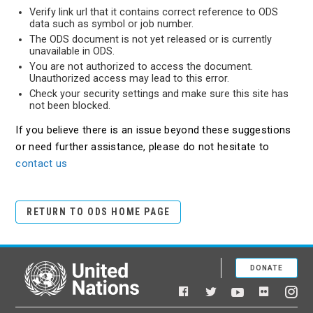
Verify link url that it contains correct reference to ODS
data such as symbol or job number.
The ODS document is not yet released or is currently
unavailable in ODS.
You are not authorized to access the document.
Unauthorized access may lead to this error.
Check your security settings and make sure this site has
not been blocked.
If you believe there is an issue beyond these suggestions
or need further assistance, please do not hesitate to
contact us
RETURN TO ODS HOME PAGE
DONATE
United Nations
Facebook
YouTube
Flickr
Twitter
Ins