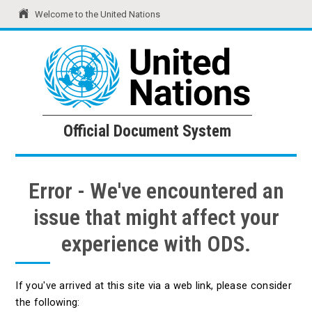
Welcome to the United Nations
United Nations
Official Document System
Official Document System
Error - We've encountered an
issue that might affect your
experience with ODS.
If you've arrived at this site via a web link, please consider
the following: