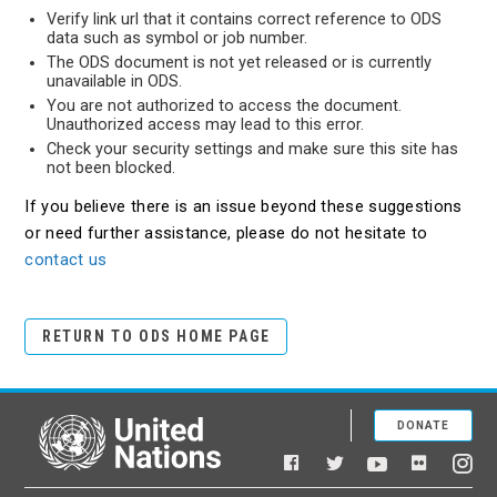
Verify link url that it contains correct reference to ODS
data such as symbol or job number.
The ODS document is not yet released or is currently
unavailable in ODS.
You are not authorized to access the document.
Unauthorized access may lead to this error.
Check your security settings and make sure this site has
not been blocked.
If you believe there is an issue beyond these suggestions
or need further assistance, please do not hesitate to
contact us
RETURN TO ODS HOME PAGE
DONATE
United Nations
Facebook
YouTube
Flickr
Twitter
Ins