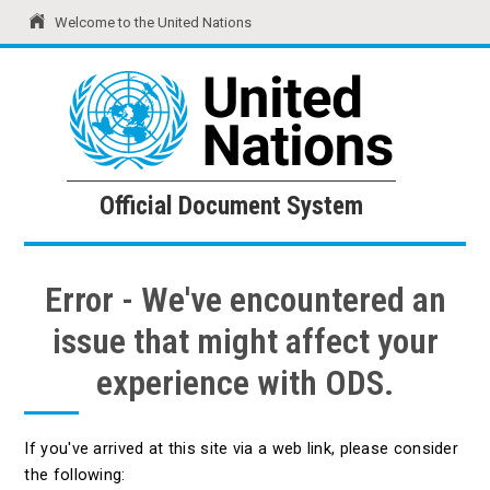
Welcome to the United Nations
United Nations
Official Document System
Official Document System
Error - We've encountered an
issue that might affect your
experience with ODS.
If you've arrived at this site via a web link, please consider
the following: