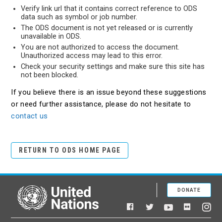
Verify link url that it contains correct reference to ODS
data such as symbol or job number.
The ODS document is not yet released or is currently
unavailable in ODS.
You are not authorized to access the document.
Unauthorized access may lead to this error.
Check your security settings and make sure this site has
not been blocked.
If you believe there is an issue beyond these suggestions
or need further assistance, please do not hesitate to
contact us
RETURN TO ODS HOME PAGE
DONATE
United Nations
Facebook
YouTube
Flickr
Twitter
Ins