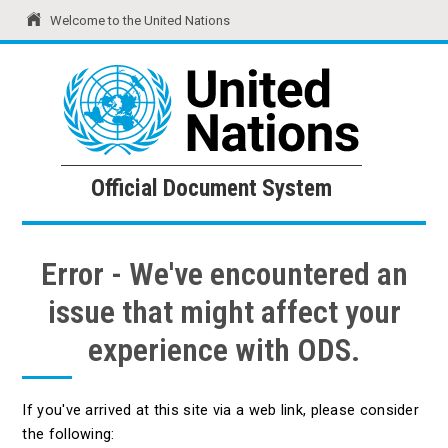
Welcome to the United Nations
United Nations
Official Document System
Official Document System
Error - We've encountered an
issue that might affect your
experience with ODS.
If you've arrived at this site via a web link, please consider
the following: