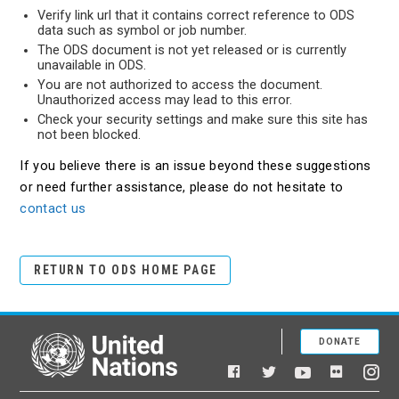
Verify link url that it contains correct reference to ODS
data such as symbol or job number.
The ODS document is not yet released or is currently
unavailable in ODS.
You are not authorized to access the document.
Unauthorized access may lead to this error.
Check your security settings and make sure this site has
not been blocked.
If you believe there is an issue beyond these suggestions
or need further assistance, please do not hesitate to
contact us
RETURN TO ODS HOME PAGE
DONATE
United Nations
Facebook
YouTube
Flickr
Twitter
Ins