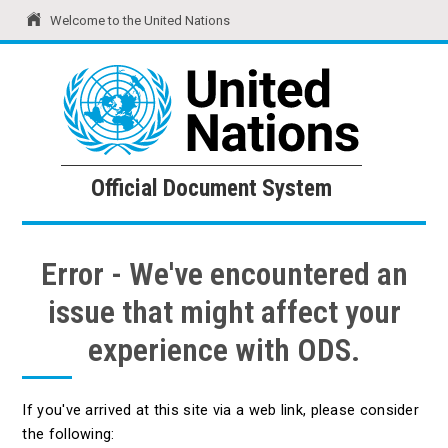
Welcome to the United Nations
United Nations
Official Document System
Official Document System
Error - We've encountered an
issue that might affect your
experience with ODS.
If you've arrived at this site via a web link, please consider
the following: