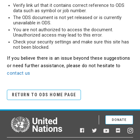
Verify link url that it contains correct reference to ODS
data such as symbol or job number.
The ODS document is not yet released or is currently
unavailable in ODS.
You are not authorized to access the document.
Unauthorized access may lead to this error.
Check your security settings and make sure this site has
not been blocked.
If you believe there is an issue beyond these suggestions
or need further assistance, please do not hesitate to
contact us
RETURN TO ODS HOME PAGE
DONATE
United Nations
Facebook
YouTube
Flickr
Twitter
Ins