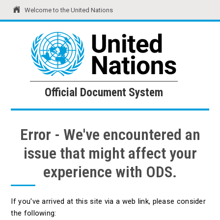
Welcome to the United Nations
United Nations
Official Document System
Official Document System
Error - We've encountered an
issue that might affect your
experience with ODS.
If you've arrived at this site via a web link, please consider
the following: