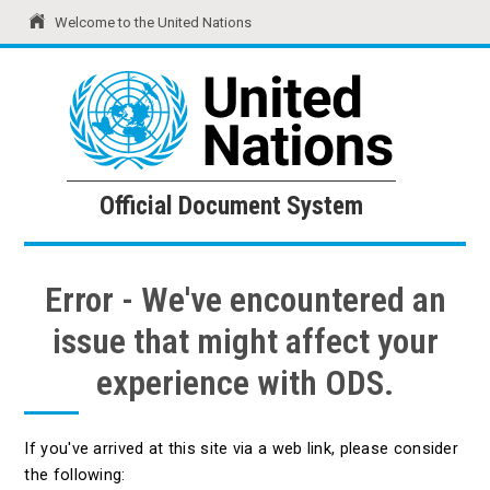
Welcome to the United Nations
United Nations
Official Document System
Official Document System
Error - We've encountered an
issue that might affect your
experience with ODS.
If you've arrived at this site via a web link, please consider
the following: