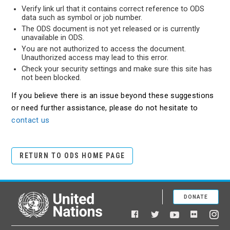
Verify link url that it contains correct reference to ODS
data such as symbol or job number.
The ODS document is not yet released or is currently
unavailable in ODS.
You are not authorized to access the document.
Unauthorized access may lead to this error.
Check your security settings and make sure this site has
not been blocked.
If you believe there is an issue beyond these suggestions
or need further assistance, please do not hesitate to
contact us
RETURN TO ODS HOME PAGE
DONATE
United Nations
Facebook
YouTube
Flickr
Twitter
Ins