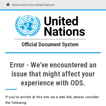
Welcome to the United Nations
United Nations
Official Document System
Official Document System
Error - We've encountered an
issue that might affect your
experience with ODS.
If you've arrived at this site via a web link, please consider
the following: