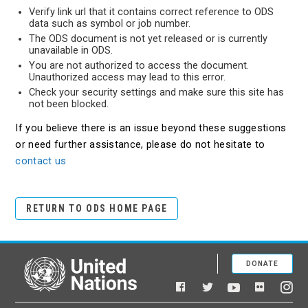
Verify link url that it contains correct reference to ODS
data such as symbol or job number.
The ODS document is not yet released or is currently
unavailable in ODS.
You are not authorized to access the document.
Unauthorized access may lead to this error.
Check your security settings and make sure this site has
not been blocked.
If you believe there is an issue beyond these suggestions
or need further assistance, please do not hesitate to
contact us
RETURN TO ODS HOME PAGE
DONATE
United Nations
Facebook
YouTube
Flickr
Twitter
Ins