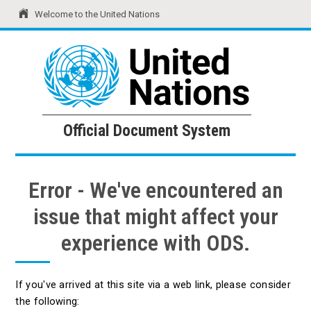
Welcome to the United Nations
United Nations
Official Document System
Official Document System
Error - We've encountered an
issue that might affect your
experience with ODS.
If you've arrived at this site via a web link, please consider
the following: