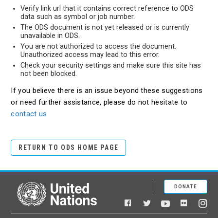
Verify link url that it contains correct reference to ODS
data such as symbol or job number.
The ODS document is not yet released or is currently
unavailable in ODS.
You are not authorized to access the document.
Unauthorized access may lead to this error.
Check your security settings and make sure this site has
not been blocked.
If you believe there is an issue beyond these suggestions
or need further assistance, please do not hesitate to
contact us
RETURN TO ODS HOME PAGE
DONATE
United Nations
Facebook
YouTube
Flickr
Twitter
Ins