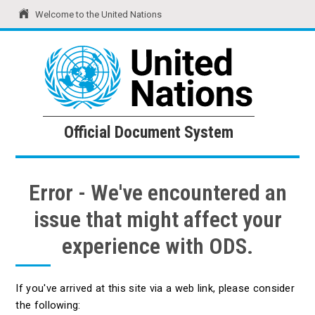
Welcome to the United Nations
United Nations
Official Document System
Official Document System
Error - We've encountered an
issue that might affect your
experience with ODS.
If you've arrived at this site via a web link, please consider
the following: