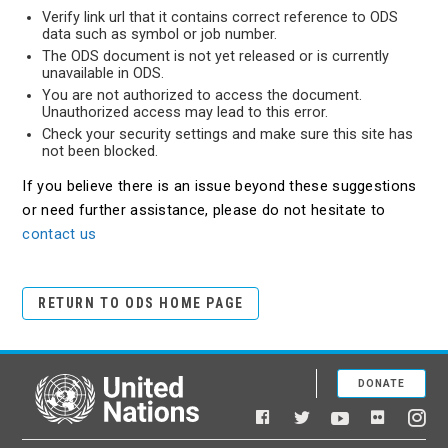
Verify link url that it contains correct reference to ODS
data such as symbol or job number.
The ODS document is not yet released or is currently
unavailable in ODS.
You are not authorized to access the document.
Unauthorized access may lead to this error.
Check your security settings and make sure this site has
not been blocked.
If you believe there is an issue beyond these suggestions
or need further assistance, please do not hesitate to
contact us
RETURN TO ODS HOME PAGE
DONATE
United Nations
Facebook
YouTube
Flickr
Twitter
Ins