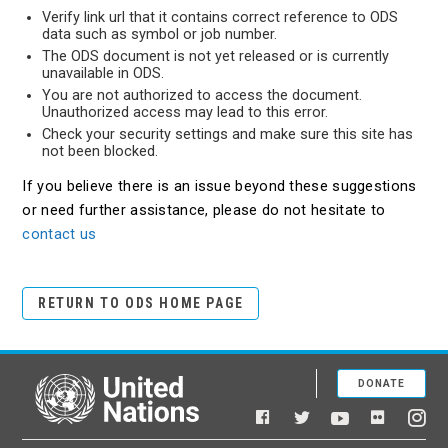
Verify link url that it contains correct reference to ODS
data such as symbol or job number.
The ODS document is not yet released or is currently
unavailable in ODS.
You are not authorized to access the document.
Unauthorized access may lead to this error.
Check your security settings and make sure this site has
not been blocked.
If you believe there is an issue beyond these suggestions
or need further assistance, please do not hesitate to
contact us
RETURN TO ODS HOME PAGE
DONATE
United Nations
Facebook
YouTube
Flickr
Twitter
Ins