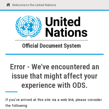
Welcome to the United Nations
United Nations
Official Document System
Official Document System
Error - We've encountered an
issue that might affect your
experience with ODS.
If you've arrived at this site via a web link, please consider
the following: