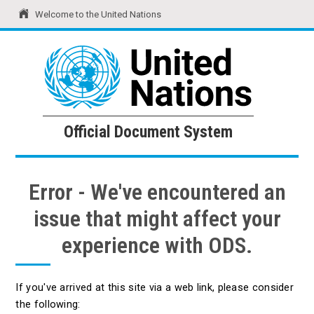
Welcome to the United Nations
United Nations
Official Document System
Official Document System
Error - We've encountered an
issue that might affect your
experience with ODS.
If you've arrived at this site via a web link, please consider
the following: