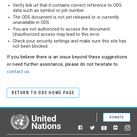
Verify link url that it contains correct reference to ODS
data such as symbol or job number.
The ODS document is not yet released or is currently
unavailable in ODS.
You are not authorized to access the document.
Unauthorized access may lead to this error.
Check your security settings and make sure this site has
not been blocked.
If you believe there is an issue beyond these suggestions
or need further assistance, please do not hesitate to
contact us
RETURN TO ODS HOME PAGE
DONATE
United Nations
Facebook
YouTube
Flickr
Twitter
Ins