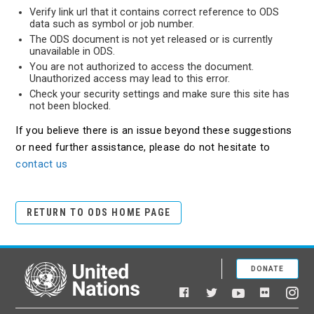
Verify link url that it contains correct reference to ODS
data such as symbol or job number.
The ODS document is not yet released or is currently
unavailable in ODS.
You are not authorized to access the document.
Unauthorized access may lead to this error.
Check your security settings and make sure this site has
not been blocked.
If you believe there is an issue beyond these suggestions
or need further assistance, please do not hesitate to
contact us
RETURN TO ODS HOME PAGE
DONATE
United Nations
Facebook
YouTube
Flickr
Twitter
Ins