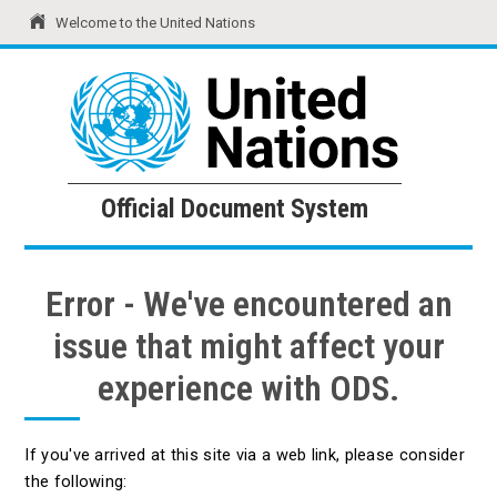
Welcome to the United Nations
United Nations
Official Document System
Official Document System
Error - We've encountered an
issue that might affect your
experience with ODS.
If you've arrived at this site via a web link, please consider
the following: