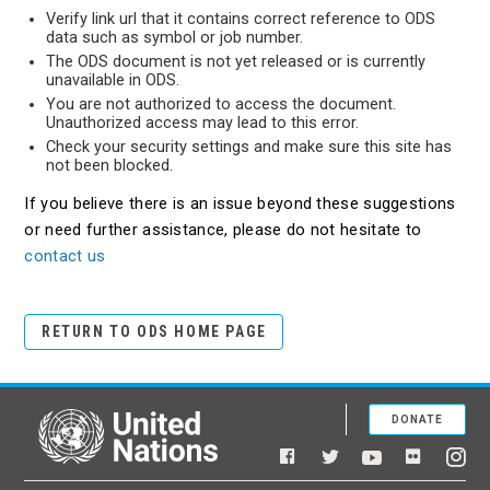
Verify link url that it contains correct reference to ODS
data such as symbol or job number.
The ODS document is not yet released or is currently
unavailable in ODS.
You are not authorized to access the document.
Unauthorized access may lead to this error.
Check your security settings and make sure this site has
not been blocked.
If you believe there is an issue beyond these suggestions
or need further assistance, please do not hesitate to
contact us
RETURN TO ODS HOME PAGE
DONATE
United Nations
Facebook
YouTube
Flickr
Twitter
Ins