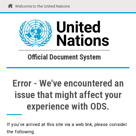
Welcome to the United Nations
United Nations
Official Document System
Official Document System
Error - We've encountered an
issue that might affect your
experience with ODS.
If you've arrived at this site via a web link, please consider
the following: