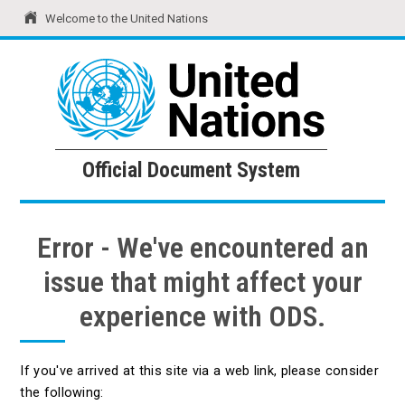
Welcome to the United Nations
United Nations
Official Document System
Official Document System
Error - We've encountered an
issue that might affect your
experience with ODS.
If you've arrived at this site via a web link, please consider
the following: