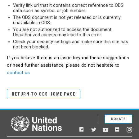
Verify link url that it contains correct reference to ODS
data such as symbol or job number.
The ODS document is not yet released or is currently
unavailable in ODS.
You are not authorized to access the document.
Unauthorized access may lead to this error.
Check your security settings and make sure this site has
not been blocked.
If you believe there is an issue beyond these suggestions
or need further assistance, please do not hesitate to
contact us
RETURN TO ODS HOME PAGE
DONATE
United Nations
Facebook
YouTube
Flickr
Twitter
Ins