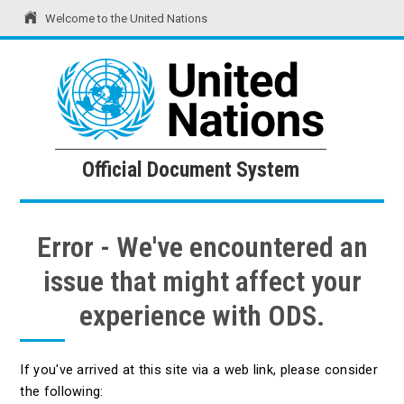
Welcome to the United Nations
United Nations
Official Document System
Official Document System
Error - We've encountered an
issue that might affect your
experience with ODS.
If you've arrived at this site via a web link, please consider
the following: