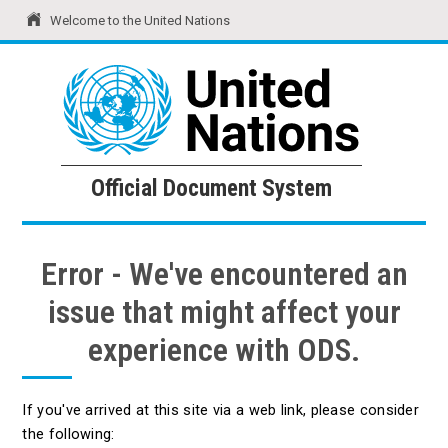
Welcome to the United Nations
United Nations
Official Document System
Official Document System
Error - We've encountered an
issue that might affect your
experience with ODS.
If you've arrived at this site via a web link, please consider
the following: