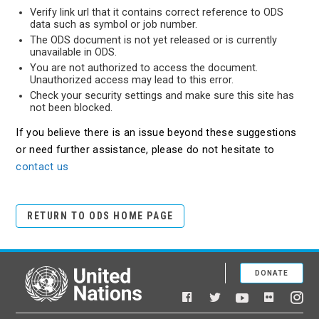
Verify link url that it contains correct reference to ODS
data such as symbol or job number.
The ODS document is not yet released or is currently
unavailable in ODS.
You are not authorized to access the document.
Unauthorized access may lead to this error.
Check your security settings and make sure this site has
not been blocked.
If you believe there is an issue beyond these suggestions
or need further assistance, please do not hesitate to
contact us
RETURN TO ODS HOME PAGE
DONATE
United Nations
Facebook
YouTube
Flickr
Twitter
Ins