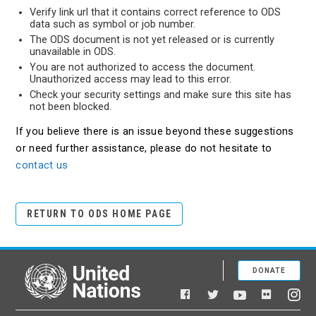
Verify link url that it contains correct reference to ODS
data such as symbol or job number.
The ODS document is not yet released or is currently
unavailable in ODS.
You are not authorized to access the document.
Unauthorized access may lead to this error.
Check your security settings and make sure this site has
not been blocked.
If you believe there is an issue beyond these suggestions
or need further assistance, please do not hesitate to
contact us
RETURN TO ODS HOME PAGE
DONATE
United Nations
Facebook
YouTube
Flickr
Twitter
Ins