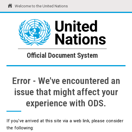
Welcome to the United Nations
United Nations
Official Document System
Official Document System
Error - We've encountered an
issue that might affect your
experience with ODS.
If you've arrived at this site via a web link, please consider
the following: