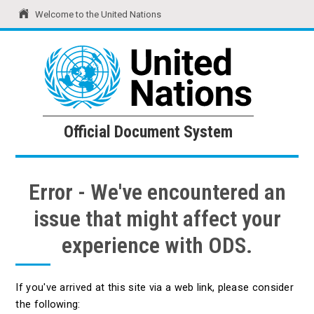
Welcome to the United Nations
United Nations
Official Document System
Official Document System
Error - We've encountered an
issue that might affect your
experience with ODS.
If you've arrived at this site via a web link, please consider
the following: