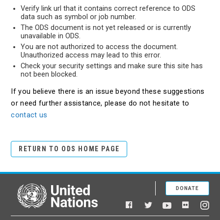
Verify link url that it contains correct reference to ODS
data such as symbol or job number.
The ODS document is not yet released or is currently
unavailable in ODS.
You are not authorized to access the document.
Unauthorized access may lead to this error.
Check your security settings and make sure this site has
not been blocked.
If you believe there is an issue beyond these suggestions
or need further assistance, please do not hesitate to
contact us
RETURN TO ODS HOME PAGE
DONATE
United Nations
Facebook
YouTube
Flickr
Twitter
Ins