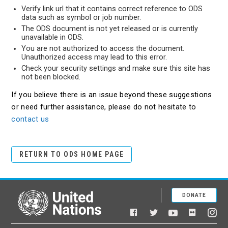
Verify link url that it contains correct reference to ODS
data such as symbol or job number.
The ODS document is not yet released or is currently
unavailable in ODS.
You are not authorized to access the document.
Unauthorized access may lead to this error.
Check your security settings and make sure this site has
not been blocked.
If you believe there is an issue beyond these suggestions
or need further assistance, please do not hesitate to
contact us
RETURN TO ODS HOME PAGE
DONATE
United Nations
Facebook
YouTube
Flickr
Twitter
Ins