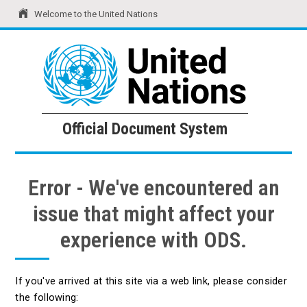
Welcome to the United Nations
United Nations
Official Document System
Official Document System
Error - We've encountered an
issue that might affect your
experience with ODS.
If you've arrived at this site via a web link, please consider
the following: