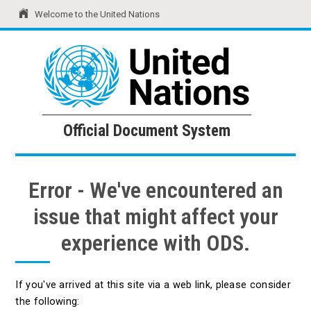
Welcome to the United Nations
United Nations
Official Document System
Official Document System
Error - We've encountered an
issue that might affect your
experience with ODS.
If you've arrived at this site via a web link, please consider
the following: