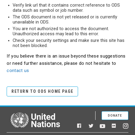
Verify link url that it contains correct reference to ODS
data such as symbol or job number.
The ODS document is not yet released or is currently
unavailable in ODS.
You are not authorized to access the document.
Unauthorized access may lead to this error.
Check your security settings and make sure this site has
not been blocked.
If you believe there is an issue beyond these suggestions
or need further assistance, please do not hesitate to
contact us
RETURN TO ODS HOME PAGE
DONATE
United Nations
Facebook
YouTube
Flickr
Twitter
Ins