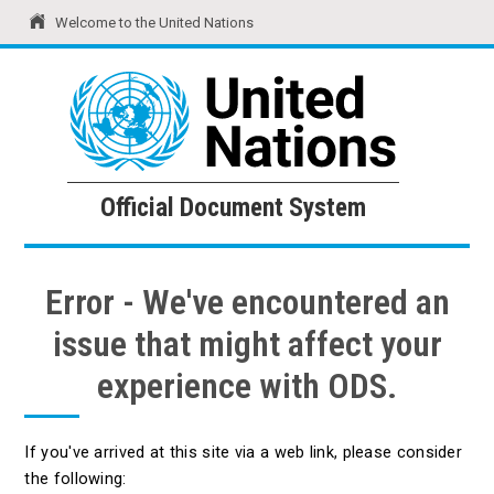
Welcome to the United Nations
United Nations
Official Document System
Official Document System
Error - We've encountered an
issue that might affect your
experience with ODS.
If you've arrived at this site via a web link, please consider
the following: