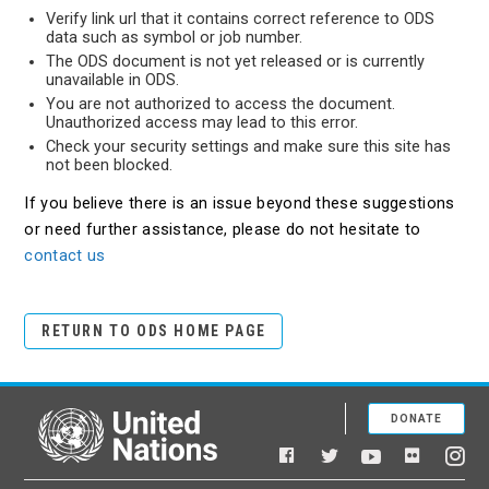
Verify link url that it contains correct reference to ODS
data such as symbol or job number.
The ODS document is not yet released or is currently
unavailable in ODS.
You are not authorized to access the document.
Unauthorized access may lead to this error.
Check your security settings and make sure this site has
not been blocked.
If you believe there is an issue beyond these suggestions
or need further assistance, please do not hesitate to
contact us
RETURN TO ODS HOME PAGE
DONATE
United Nations
Facebook
YouTube
Flickr
Twitter
Ins