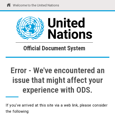
Welcome to the United Nations
United Nations
Official Document System
Official Document System
Error - We've encountered an
issue that might affect your
experience with ODS.
If you've arrived at this site via a web link, please consider
the following: