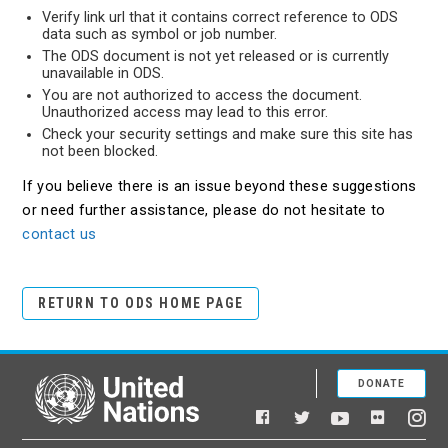
Verify link url that it contains correct reference to ODS
data such as symbol or job number.
The ODS document is not yet released or is currently
unavailable in ODS.
You are not authorized to access the document.
Unauthorized access may lead to this error.
Check your security settings and make sure this site has
not been blocked.
If you believe there is an issue beyond these suggestions
or need further assistance, please do not hesitate to
contact us
RETURN TO ODS HOME PAGE
DONATE
United Nations
Facebook
YouTube
Flickr
Twitter
Ins