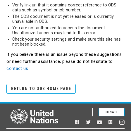
Verify link url that it contains correct reference to ODS
data such as symbol or job number.
The ODS document is not yet released or is currently
unavailable in ODS.
You are not authorized to access the document.
Unauthorized access may lead to this error.
Check your security settings and make sure this site has
not been blocked.
If you believe there is an issue beyond these suggestions
or need further assistance, please do not hesitate to
contact us
RETURN TO ODS HOME PAGE
DONATE
United Nations
Facebook
YouTube
Flickr
Twitter
Ins