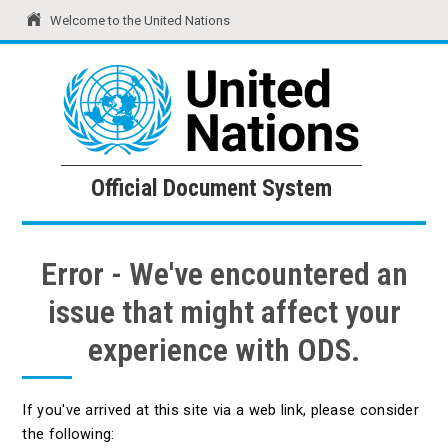
Welcome to the United Nations
United Nations
Official Document System
Official Document System
Error - We've encountered an
issue that might affect your
experience with ODS.
If you've arrived at this site via a web link, please consider
the following: