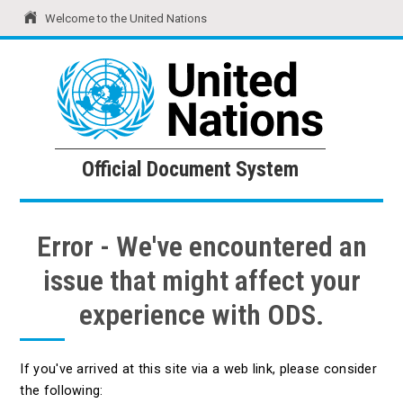
Welcome to the United Nations
United Nations
Official Document System
Official Document System
Error - We've encountered an
issue that might affect your
experience with ODS.
If you've arrived at this site via a web link, please consider
the following: