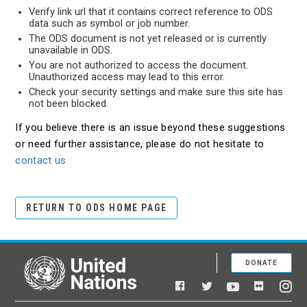
Verify link url that it contains correct reference to ODS
data such as symbol or job number.
The ODS document is not yet released or is currently
unavailable in ODS.
You are not authorized to access the document.
Unauthorized access may lead to this error.
Check your security settings and make sure this site has
not been blocked.
If you believe there is an issue beyond these suggestions
or need further assistance, please do not hesitate to
contact us
RETURN TO ODS HOME PAGE
DONATE
United Nations
Facebook
YouTube
Flickr
Twitter
Ins