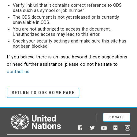
Verify link url that it contains correct reference to ODS
data such as symbol or job number.
The ODS document is not yet released or is currently
unavailable in ODS.
You are not authorized to access the document.
Unauthorized access may lead to this error.
Check your security settings and make sure this site has
not been blocked.
If you believe there is an issue beyond these suggestions
or need further assistance, please do not hesitate to
contact us
RETURN TO ODS HOME PAGE
DONATE
United Nations
Facebook
YouTube
Flickr
Twitter
Ins