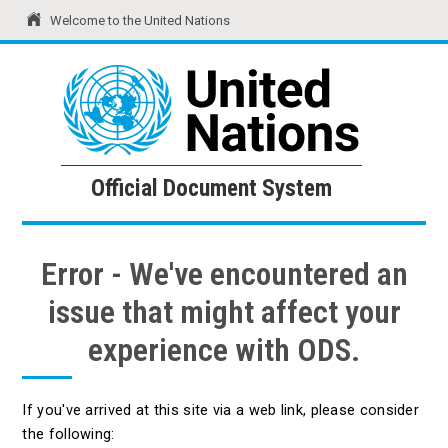
Welcome to the United Nations
United Nations
Official Document System
Official Document System
Error - We've encountered an
issue that might affect your
experience with ODS.
If you've arrived at this site via a web link, please consider
the following: