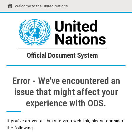
Welcome to the United Nations
United Nations
Official Document System
Official Document System
Error - We've encountered an
issue that might affect your
experience with ODS.
If you've arrived at this site via a web link, please consider
the following: