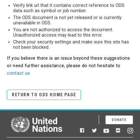
Verify link url that it contains correct reference to ODS
data such as symbol or job number.
The ODS document is not yet released or is currently
unavailable in ODS.
You are not authorized to access the document.
Unauthorized access may lead to this error.
Check your security settings and make sure this site has
not been blocked.
If you believe there is an issue beyond these suggestions
or need further assistance, please do not hesitate to
contact us
RETURN TO ODS HOME PAGE
DONATE
United Nations
Facebook
YouTube
Flickr
Twitter
Ins