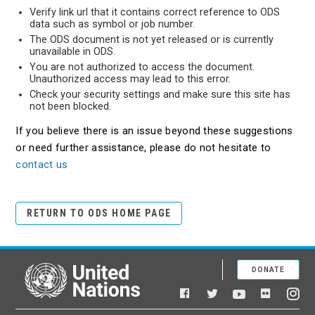
Verify link url that it contains correct reference to ODS
data such as symbol or job number.
The ODS document is not yet released or is currently
unavailable in ODS.
You are not authorized to access the document.
Unauthorized access may lead to this error.
Check your security settings and make sure this site has
not been blocked.
If you believe there is an issue beyond these suggestions
or need further assistance, please do not hesitate to
contact us
RETURN TO ODS HOME PAGE
DONATE
United Nations
Facebook
YouTube
Flickr
Twitter
Ins