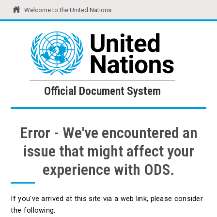
Welcome to the United Nations
United Nations
Official Document System
Official Document System
Error - We've encountered an
issue that might affect your
experience with ODS.
If you've arrived at this site via a web link, please consider
the following: