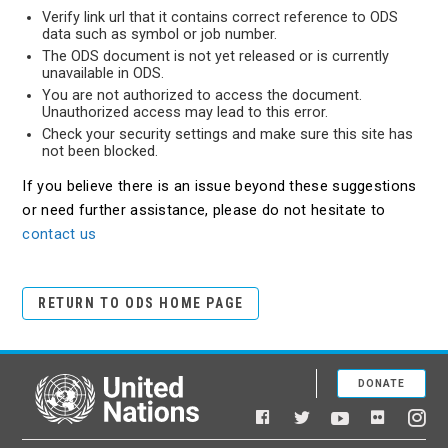
Verify link url that it contains correct reference to ODS
data such as symbol or job number.
The ODS document is not yet released or is currently
unavailable in ODS.
You are not authorized to access the document.
Unauthorized access may lead to this error.
Check your security settings and make sure this site has
not been blocked.
If you believe there is an issue beyond these suggestions
or need further assistance, please do not hesitate to
contact us
RETURN TO ODS HOME PAGE
DONATE
United Nations
Facebook
YouTube
Flickr
Twitter
Ins