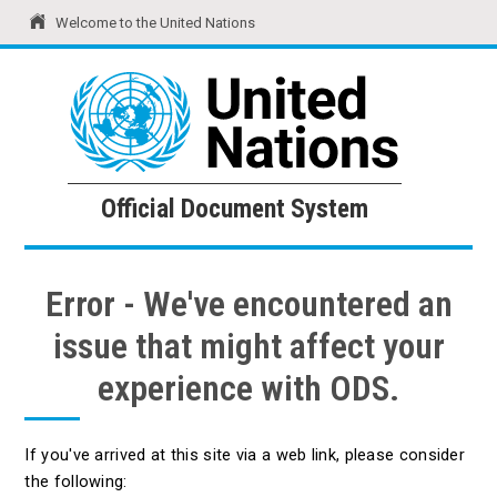
Welcome to the United Nations
United Nations
Official Document System
Official Document System
Error - We've encountered an
issue that might affect your
experience with ODS.
If you've arrived at this site via a web link, please consider
the following: