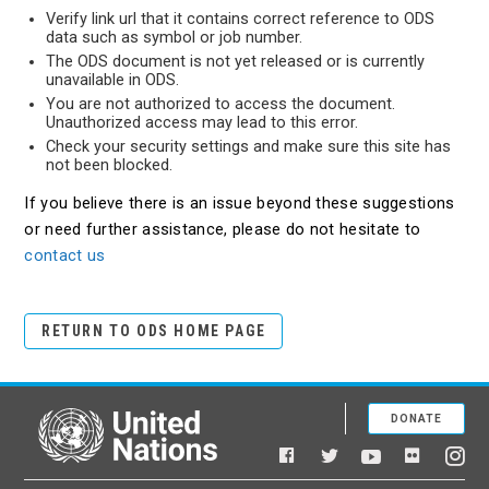
Verify link url that it contains correct reference to ODS
data such as symbol or job number.
The ODS document is not yet released or is currently
unavailable in ODS.
You are not authorized to access the document.
Unauthorized access may lead to this error.
Check your security settings and make sure this site has
not been blocked.
If you believe there is an issue beyond these suggestions
or need further assistance, please do not hesitate to
contact us
RETURN TO ODS HOME PAGE
DONATE
United Nations
Facebook
YouTube
Flickr
Twitter
Ins