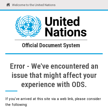
Welcome to the United Nations
United Nations
Official Document System
Official Document System
Error - We've encountered an
issue that might affect your
experience with ODS.
If you've arrived at this site via a web link, please consider
the following: