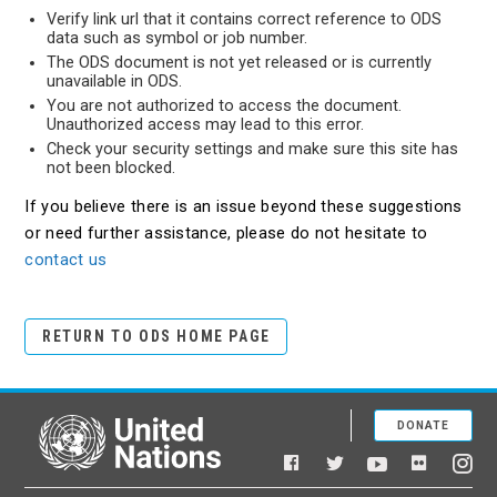
Verify link url that it contains correct reference to ODS
data such as symbol or job number.
The ODS document is not yet released or is currently
unavailable in ODS.
You are not authorized to access the document.
Unauthorized access may lead to this error.
Check your security settings and make sure this site has
not been blocked.
If you believe there is an issue beyond these suggestions
or need further assistance, please do not hesitate to
contact us
RETURN TO ODS HOME PAGE
DONATE
United Nations
Facebook
YouTube
Flickr
Twitter
Ins