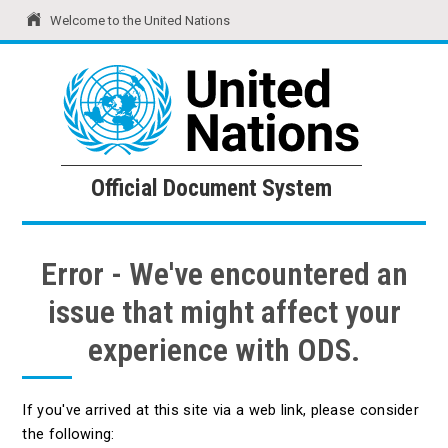
Welcome to the United Nations
United Nations
Official Document System
Official Document System
Error - We've encountered an
issue that might affect your
experience with ODS.
If you've arrived at this site via a web link, please consider
the following: