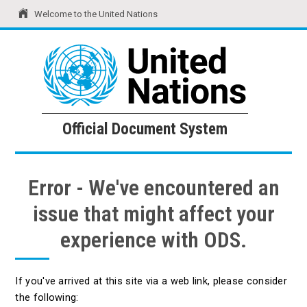
Welcome to the United Nations
United Nations
Official Document System
Official Document System
Error - We've encountered an
issue that might affect your
experience with ODS.
If you've arrived at this site via a web link, please consider
the following: