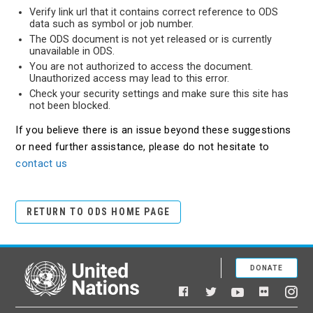
Verify link url that it contains correct reference to ODS
data such as symbol or job number.
The ODS document is not yet released or is currently
unavailable in ODS.
You are not authorized to access the document.
Unauthorized access may lead to this error.
Check your security settings and make sure this site has
not been blocked.
If you believe there is an issue beyond these suggestions
or need further assistance, please do not hesitate to
contact us
RETURN TO ODS HOME PAGE
DONATE
United Nations
Facebook
YouTube
Flickr
Twitter
Ins