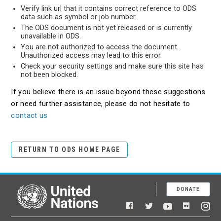
Verify link url that it contains correct reference to ODS
data such as symbol or job number.
The ODS document is not yet released or is currently
unavailable in ODS.
You are not authorized to access the document.
Unauthorized access may lead to this error.
Check your security settings and make sure this site has
not been blocked.
If you believe there is an issue beyond these suggestions
or need further assistance, please do not hesitate to
contact us
RETURN TO ODS HOME PAGE
DONATE
United Nations
Facebook
YouTube
Flickr
Twitter
Ins