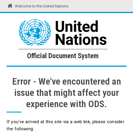
Welcome to the United Nations
United Nations
Official Document System
Official Document System
Error - We've encountered an
issue that might affect your
experience with ODS.
If you've arrived at this site via a web link, please consider
the following: