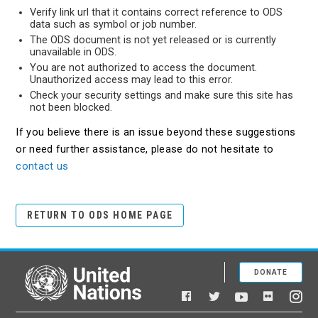
Verify link url that it contains correct reference to ODS
data such as symbol or job number.
The ODS document is not yet released or is currently
unavailable in ODS.
You are not authorized to access the document.
Unauthorized access may lead to this error.
Check your security settings and make sure this site has
not been blocked.
If you believe there is an issue beyond these suggestions
or need further assistance, please do not hesitate to
contact us
RETURN TO ODS HOME PAGE
DONATE
United Nations
Facebook
YouTube
Flickr
Twitter
Ins