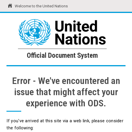
Welcome to the United Nations
United Nations
Official Document System
Official Document System
Error - We've encountered an
issue that might affect your
experience with ODS.
If you've arrived at this site via a web link, please consider
the following: