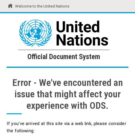
Welcome to the United Nations
United Nations
Official Document System
Official Document System
Error - We've encountered an
issue that might affect your
experience with ODS.
If you've arrived at this site via a web link, please consider
the following: