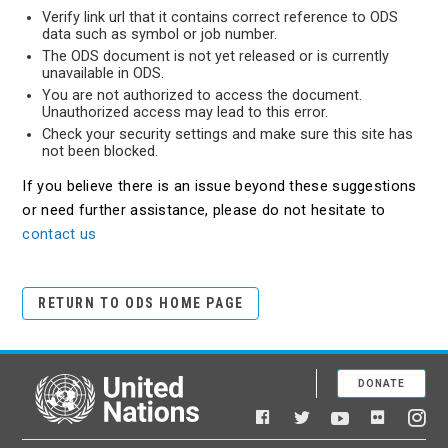
Verify link url that it contains correct reference to ODS
data such as symbol or job number.
The ODS document is not yet released or is currently
unavailable in ODS.
You are not authorized to access the document.
Unauthorized access may lead to this error.
Check your security settings and make sure this site has
not been blocked.
If you believe there is an issue beyond these suggestions
or need further assistance, please do not hesitate to
contact us
RETURN TO ODS HOME PAGE
DONATE
United Nations
Facebook
YouTube
Flickr
Twitter
Ins