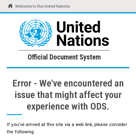
Welcome to the United Nations
United Nations
Official Document System
Official Document System
Error - We've encountered an
issue that might affect your
experience with ODS.
If you've arrived at this site via a web link, please consider
the following: