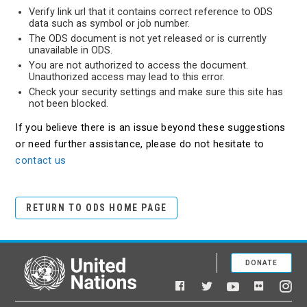
Verify link url that it contains correct reference to ODS
data such as symbol or job number.
The ODS document is not yet released or is currently
unavailable in ODS.
You are not authorized to access the document.
Unauthorized access may lead to this error.
Check your security settings and make sure this site has
not been blocked.
If you believe there is an issue beyond these suggestions
or need further assistance, please do not hesitate to
contact us
RETURN TO ODS HOME PAGE
DONATE
United Nations
Facebook
YouTube
Flickr
Twitter
Ins