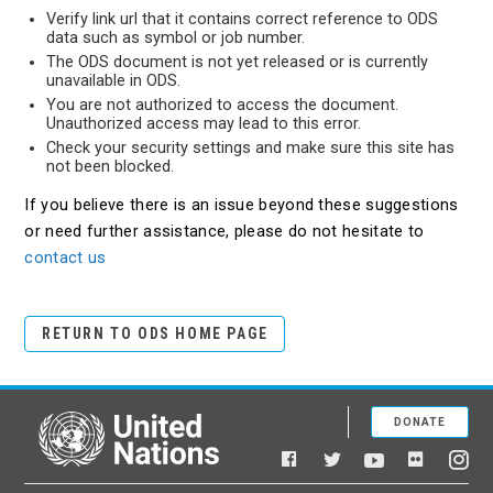
Verify link url that it contains correct reference to ODS
data such as symbol or job number.
The ODS document is not yet released or is currently
unavailable in ODS.
You are not authorized to access the document.
Unauthorized access may lead to this error.
Check your security settings and make sure this site has
not been blocked.
If you believe there is an issue beyond these suggestions
or need further assistance, please do not hesitate to
contact us
RETURN TO ODS HOME PAGE
DONATE
United Nations
Facebook
YouTube
Flickr
Twitter
Ins