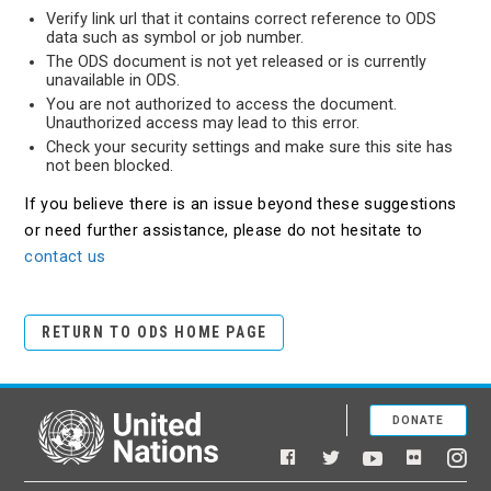
Verify link url that it contains correct reference to ODS
data such as symbol or job number.
The ODS document is not yet released or is currently
unavailable in ODS.
You are not authorized to access the document.
Unauthorized access may lead to this error.
Check your security settings and make sure this site has
not been blocked.
If you believe there is an issue beyond these suggestions
or need further assistance, please do not hesitate to
contact us
RETURN TO ODS HOME PAGE
DONATE
United Nations
Facebook
YouTube
Flickr
Twitter
Ins