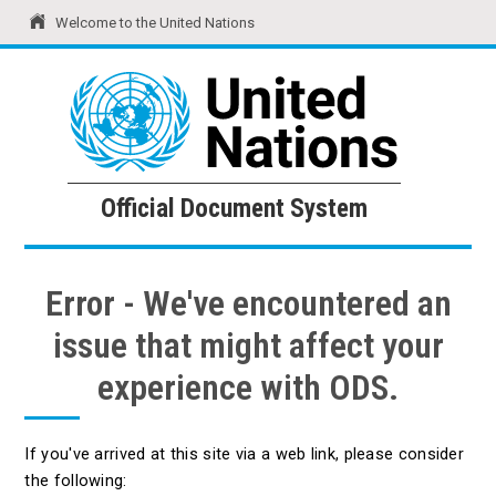
Welcome to the United Nations
United Nations
Official Document System
Official Document System
Error - We've encountered an
issue that might affect your
experience with ODS.
If you've arrived at this site via a web link, please consider
the following: