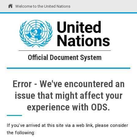
Welcome to the United Nations
United Nations
Official Document System
Official Document System
Error - We've encountered an
issue that might affect your
experience with ODS.
If you've arrived at this site via a web link, please consider
the following: