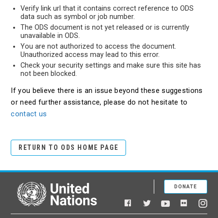
Verify link url that it contains correct reference to ODS
data such as symbol or job number.
The ODS document is not yet released or is currently
unavailable in ODS.
You are not authorized to access the document.
Unauthorized access may lead to this error.
Check your security settings and make sure this site has
not been blocked.
If you believe there is an issue beyond these suggestions
or need further assistance, please do not hesitate to
contact us
RETURN TO ODS HOME PAGE
DONATE
United Nations
Facebook
YouTube
Flickr
Twitter
Ins