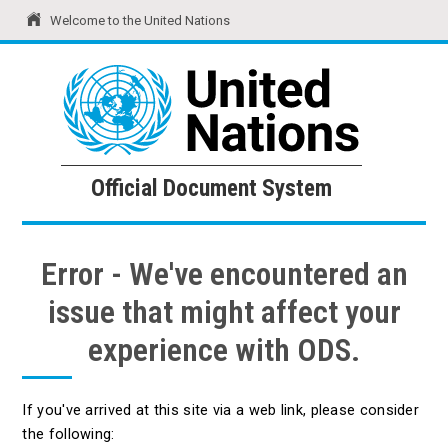
Welcome to the United Nations
United Nations
Official Document System
Official Document System
Error - We've encountered an
issue that might affect your
experience with ODS.
If you've arrived at this site via a web link, please consider
the following: