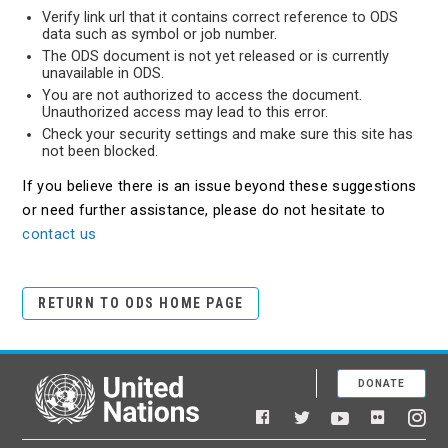
Verify link url that it contains correct reference to ODS
data such as symbol or job number.
The ODS document is not yet released or is currently
unavailable in ODS.
You are not authorized to access the document.
Unauthorized access may lead to this error.
Check your security settings and make sure this site has
not been blocked.
If you believe there is an issue beyond these suggestions
or need further assistance, please do not hesitate to
contact us
RETURN TO ODS HOME PAGE
DONATE
United Nations
Facebook
YouTube
Flickr
Twitter
Ins