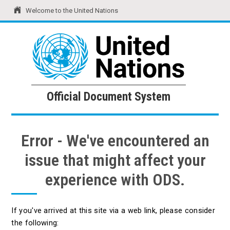
Welcome to the United Nations
United Nations
Official Document System
Official Document System
Error - We've encountered an
issue that might affect your
experience with ODS.
If you've arrived at this site via a web link, please consider
the following: