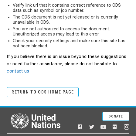
Verify link url that it contains correct reference to ODS
data such as symbol or job number.
The ODS document is not yet released or is currently
unavailable in ODS.
You are not authorized to access the document.
Unauthorized access may lead to this error.
Check your security settings and make sure this site has
not been blocked.
If you believe there is an issue beyond these suggestions
or need further assistance, please do not hesitate to
contact us
RETURN TO ODS HOME PAGE
DONATE
United Nations
Facebook
YouTube
Flickr
Twitter
Ins