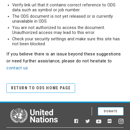
Verify link url that it contains correct reference to ODS
data such as symbol or job number.
The ODS document is not yet released or is currently
unavailable in ODS.
You are not authorized to access the document.
Unauthorized access may lead to this error.
Check your security settings and make sure this site has
not been blocked.
If you believe there is an issue beyond these suggestions
or need further assistance, please do not hesitate to
contact us
RETURN TO ODS HOME PAGE
DONATE
United Nations
Facebook
YouTube
Flickr
Twitter
Ins