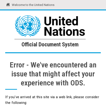
Welcome to the United Nations
United Nations
Official Document System
Official Document System
Error - We've encountered an
issue that might affect your
experience with ODS.
If you've arrived at this site via a web link, please consider
the following: