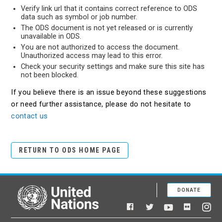
Verify link url that it contains correct reference to ODS
data such as symbol or job number.
The ODS document is not yet released or is currently
unavailable in ODS.
You are not authorized to access the document.
Unauthorized access may lead to this error.
Check your security settings and make sure this site has
not been blocked.
If you believe there is an issue beyond these suggestions
or need further assistance, please do not hesitate to
contact us
RETURN TO ODS HOME PAGE
DONATE
United Nations
Facebook
YouTube
Flickr
Twitter
Ins