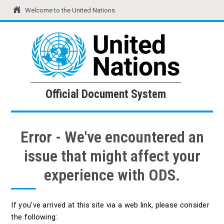
Welcome to the United Nations
United Nations
Official Document System
Official Document System
Error - We've encountered an
issue that might affect your
experience with ODS.
If you've arrived at this site via a web link, please consider
the following: