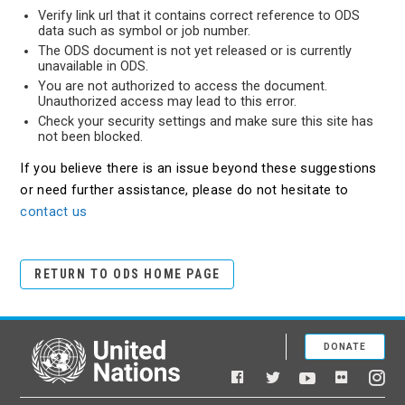
Verify link url that it contains correct reference to ODS
data such as symbol or job number.
The ODS document is not yet released or is currently
unavailable in ODS.
You are not authorized to access the document.
Unauthorized access may lead to this error.
Check your security settings and make sure this site has
not been blocked.
If you believe there is an issue beyond these suggestions
or need further assistance, please do not hesitate to
contact us
RETURN TO ODS HOME PAGE
DONATE
United Nations
Facebook
YouTube
Flickr
Twitter
Ins