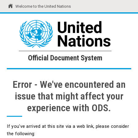
Welcome to the United Nations
United Nations
Official Document System
Official Document System
Error - We've encountered an
issue that might affect your
experience with ODS.
If you've arrived at this site via a web link, please consider
the following: