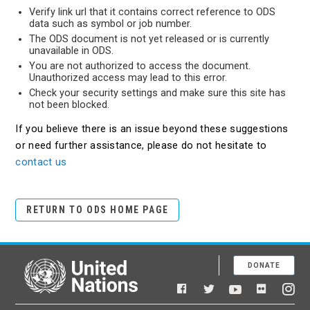
Verify link url that it contains correct reference to ODS
data such as symbol or job number.
The ODS document is not yet released or is currently
unavailable in ODS.
You are not authorized to access the document.
Unauthorized access may lead to this error.
Check your security settings and make sure this site has
not been blocked.
If you believe there is an issue beyond these suggestions
or need further assistance, please do not hesitate to
contact us
RETURN TO ODS HOME PAGE
DONATE
United Nations
Facebook
YouTube
Flickr
Twitter
Ins