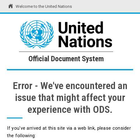
Welcome to the United Nations
United Nations
Official Document System
Official Document System
Error - We've encountered an
issue that might affect your
experience with ODS.
If you've arrived at this site via a web link, please consider
the following: