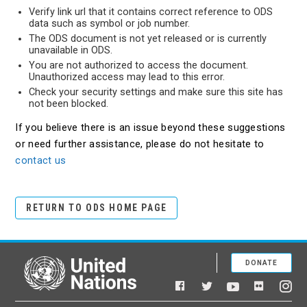
Verify link url that it contains correct reference to ODS
data such as symbol or job number.
The ODS document is not yet released or is currently
unavailable in ODS.
You are not authorized to access the document.
Unauthorized access may lead to this error.
Check your security settings and make sure this site has
not been blocked.
If you believe there is an issue beyond these suggestions
or need further assistance, please do not hesitate to
contact us
RETURN TO ODS HOME PAGE
DONATE
United Nations
Facebook
YouTube
Flickr
Twitter
Ins