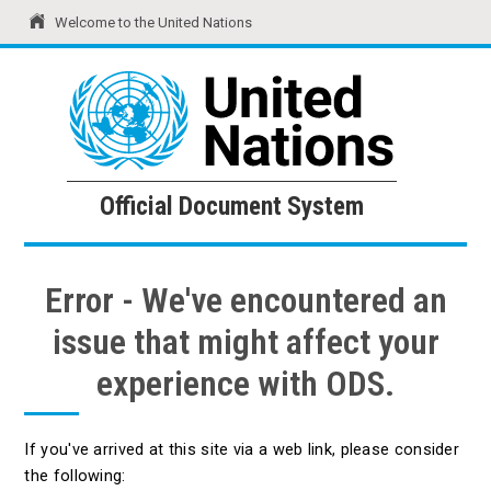
Welcome to the United Nations
United Nations
Official Document System
Official Document System
Error - We've encountered an
issue that might affect your
experience with ODS.
If you've arrived at this site via a web link, please consider
the following: